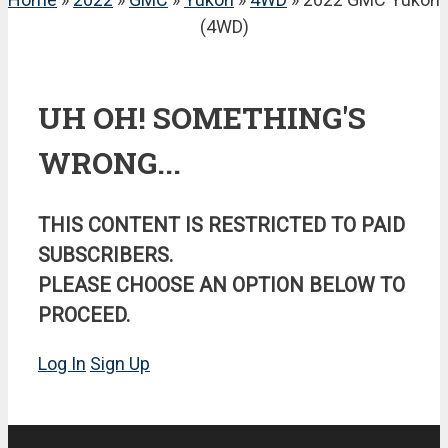
(4WD)
UH OH! SOMETHING'S
WRONG...
THIS CONTENT IS RESTRICTED TO PAID
SUBSCRIBERS.
PLEASE CHOOSE AN OPTION BELOW TO
PROCEED.
Log In
Sign Up