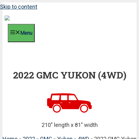
Skip to content
Menu
2022 GMC YUKON (4WD)
210" length x 81" width
Home
»
2022
»
GMC
»
Yukon
»
4WD
» 2022 GMC Yukon