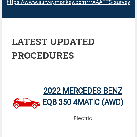
https://www.surveymonkey.com/r/AAAFTS-survey
LATEST UPDATED
PROCEDURES
2022 MERCEDES-BENZ
EQB 350 4MATIC (AWD)
Electric