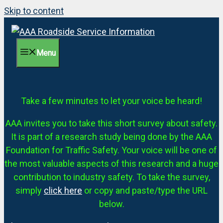
Skip to content
Menu
Take a few minutes to let your voice be heard!
AAA invites you to take this short survey about safety.
It is part of a research study being done by the AAA
Foundation for Traffic Safety. Your voice will be one of
the most valuable aspects of this research and a huge
contribution to industry safety. To take the survey,
simply
click here
or copy and paste/type the URL
below.