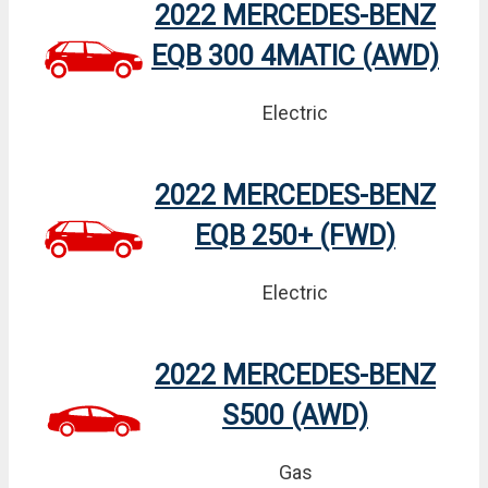
2022 MERCEDES-BENZ
EQB 300 4MATIC (AWD)
Electric
2022 MERCEDES-BENZ
EQB 250+ (FWD)
Electric
2022 MERCEDES-BENZ
S500 (AWD)
Gas