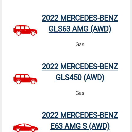
2022 MERCEDES-BENZ
GLS63 AMG (AWD)
Gas
2022 MERCEDES-BENZ
GLS450 (AWD)
Gas
2022 MERCEDES-BENZ
E63 AMG S (AWD)