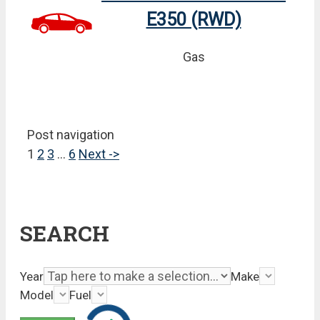
E350 (RWD)
Gas
Post navigation
1
2
3
…
6
Next ->
SEARCH
Year
Make
Model
Fuel