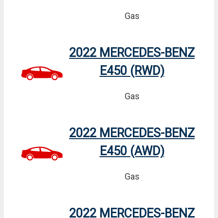
Gas
2022 MERCEDES-BENZ
E450 (RWD)
Gas
2022 MERCEDES-BENZ
E450 (AWD)
Gas
2022 MERCEDES-BENZ