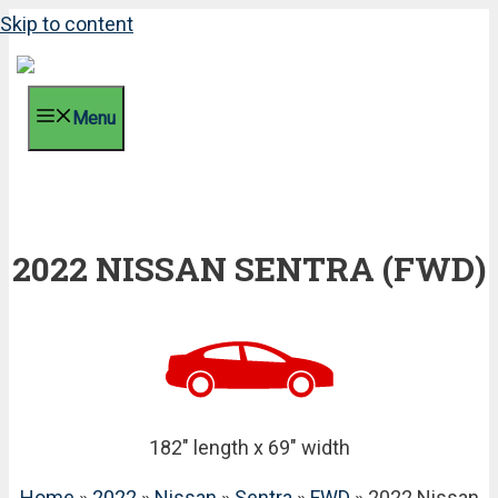
Skip to content
Menu
2022 NISSAN SENTRA (FWD)
182" length x 69" width
Home
»
2022
»
Nissan
»
Sentra
»
FWD
» 2022 Nissan