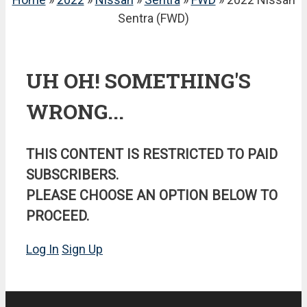
Sentra (FWD)
UH OH! SOMETHING'S
WRONG...
THIS CONTENT IS RESTRICTED TO PAID
SUBSCRIBERS.
PLEASE CHOOSE AN OPTION BELOW TO
PROCEED.
Log In
Sign Up