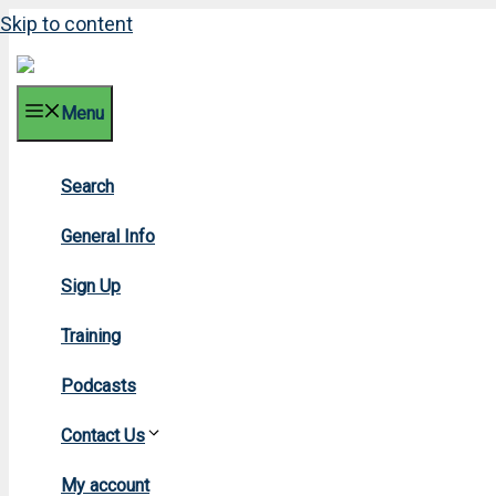
Skip to content
Menu
Search
2023 F
General Info
Sign Up
Training
Podcasts
Contact Us
Home
»
20
My account