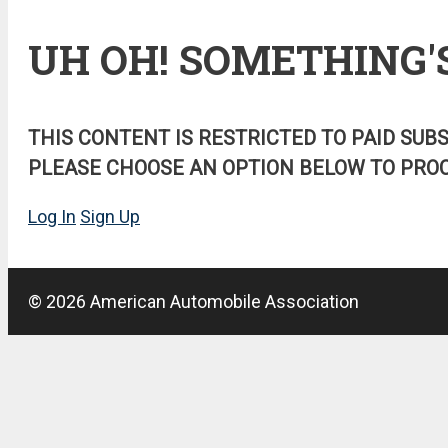
UH OH! SOMETHING'
THIS CONTENT IS RESTRICTED TO PAID SUB
PLEASE CHOOSE AN OPTION BELOW TO PROC
Log In
Sign Up
© 2026 American Automobile Association