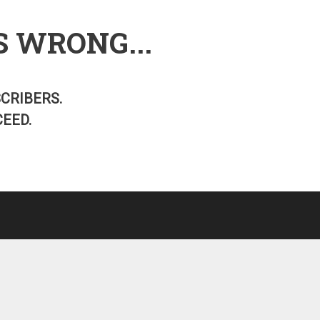
S WRONG...
SCRIBERS.
EED.