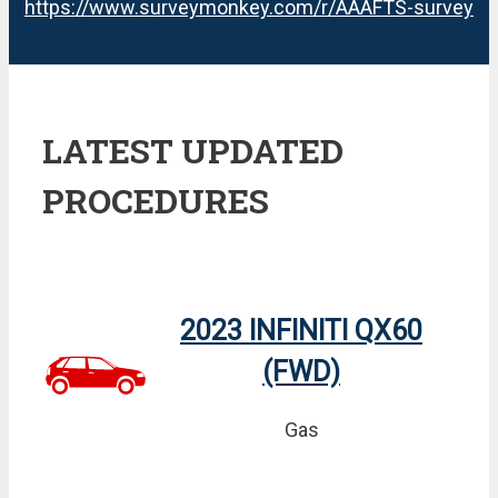
https://www.surveymonkey.com/r/AAAFTS-survey
LATEST UPDATED
PROCEDURES
2023 INFINITI QX60
(FWD)
Gas