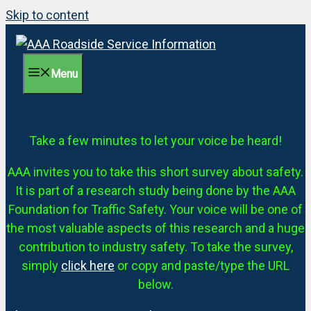
Skip to content
Menu
Take a few minutes to let your voice be heard!
AAA invites you to take this short survey about safety.
It is part of a research study being done by the AAA
Foundation for Traffic Safety. Your voice will be one of
the most valuable aspects of this research and a huge
contribution to industry safety. To take the survey,
simply
click here
or copy and paste/type the URL
below.