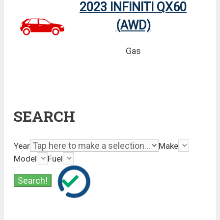
2023 INFINITI QX60
(AWD)
Gas
SEARCH
Year
Make
Model
Fuel