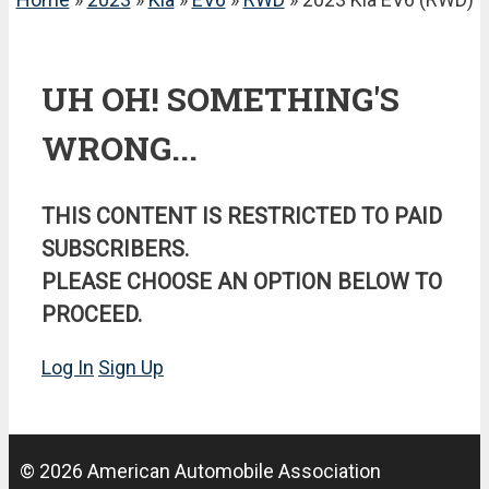
UH OH! SOMETHING'S
WRONG...
THIS CONTENT IS RESTRICTED TO PAID
SUBSCRIBERS.
PLEASE CHOOSE AN OPTION BELOW TO
PROCEED.
Log In
Sign Up
© 2026 American Automobile Association