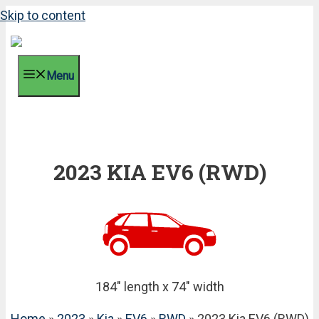
Skip to content
Menu
2023 KIA EV6 (RWD)
184" length x 74" width
Home
»
2023
»
Kia
»
EV6
»
RWD
» 2023 Kia EV6 (RWD)