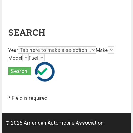
SEARCH
Year
Make
Model
Fuel
* Field is required.
© 2026 American Automobile Association