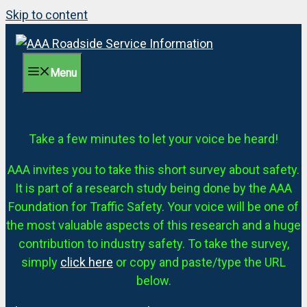
Skip to content
Menu
Take a few minutes to let your voice be heard!
AAA invites you to take this short survey about safety.
It is part of a research study being done by the AAA
Foundation for Traffic Safety. Your voice will be one of
the most valuable aspects of this research and a huge
contribution to industry safety. To take the survey,
simply
click here
or copy and paste/type the URL
below.