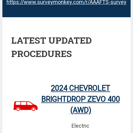
https://www.surveymonkey.com/r/AAAFTS-survey
LATEST UPDATED
PROCEDURES
2024 CHEVROLET
BRIGHTDROP ZEVO 400
(AWD)
Electric