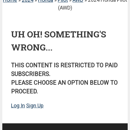
(AWD)
UH OH! SOMETHING'S
WRONG...
THIS CONTENT IS RESTRICTED TO PAID
SUBSCRIBERS.
PLEASE CHOOSE AN OPTION BELOW TO
PROCEED.
Log In
Sign Up