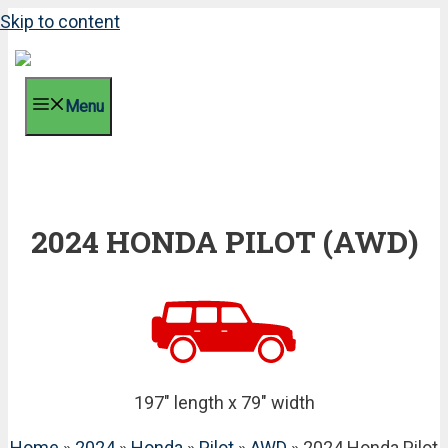
Skip to content
Menu
2024 HONDA PILOT (AWD)
197" length x 79" width
Home
»
2024
»
Honda
»
Pilot
»
AWD
» 2024 Honda Pilot