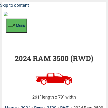
Skip to content
Menu
2024 RAM 3500 (RWD)
261" length x 79" width
Home
»
2024
»
Ram
»
3500
»
RWD
» 2024 Ram 3500