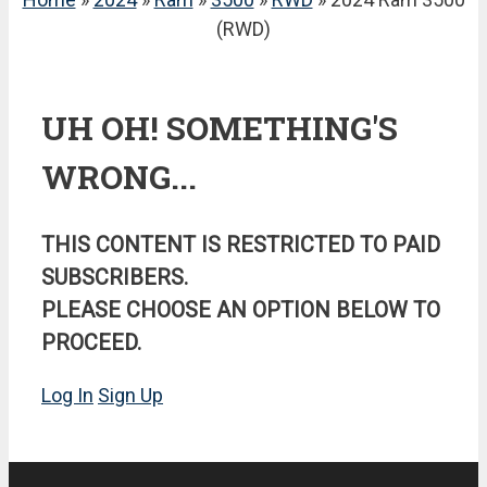
(RWD)
UH OH! SOMETHING'S
WRONG...
THIS CONTENT IS RESTRICTED TO PAID
SUBSCRIBERS.
PLEASE CHOOSE AN OPTION BELOW TO
PROCEED.
Log In
Sign Up