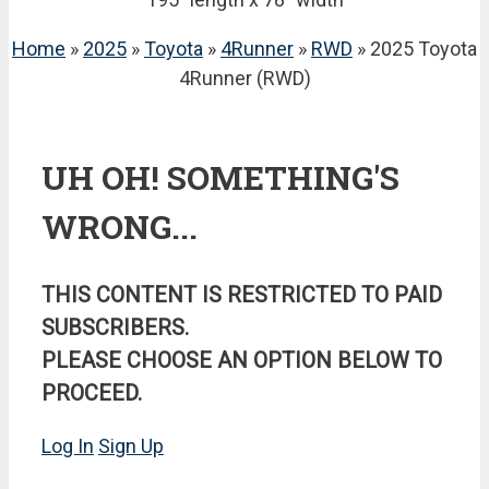
Home
»
2025
»
Toyota
»
4Runner
»
RWD
» 2025 Toyota
4Runner (RWD)
UH OH! SOMETHING'S
WRONG...
THIS CONTENT IS RESTRICTED TO PAID
SUBSCRIBERS.
PLEASE CHOOSE AN OPTION BELOW TO
PROCEED.
Log In
Sign Up