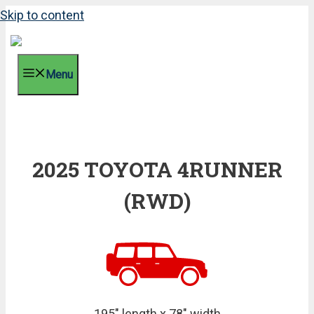
Skip to content
Menu
2025 TOYOTA 4RUNNER
(RWD)
195" length x 78" width