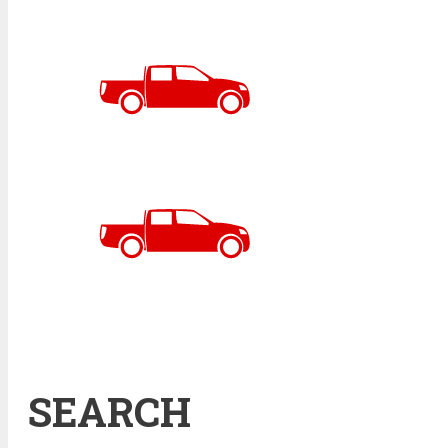
SEARCH