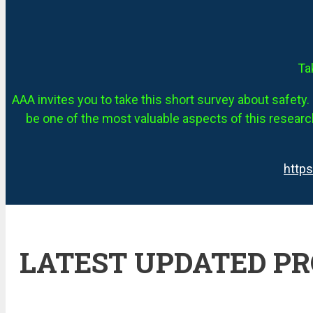
Ta
AAA invites you to take this short survey about safety. 
be one of the most valuable aspects of this research
http
LATEST UPDATED P