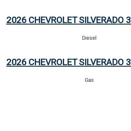
2026 CHEVROLET SILVERADO 3
Diesel
2026 CHEVROLET SILVERADO 3
Gas