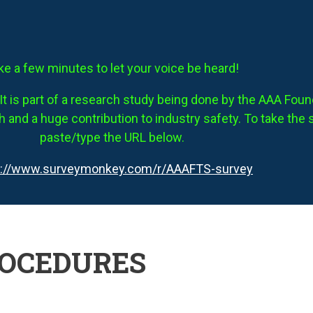
ke a few minutes to let your voice be heard!
It is part of a research study being done by the AAA Founda
 and a huge contribution to industry safety. To take the 
paste/type the URL below.
s://www.surveymonkey.com/r/AAAFTS-survey
ROCEDURES