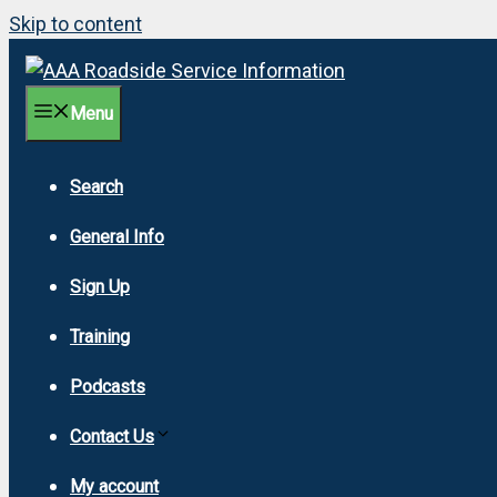
Skip to content
Menu
Search
General Info
Sign Up
Training
Podcasts
Contact Us
My account