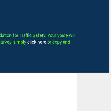
tion for Traffic Safety. Your voice will
survey, simply
click here
or copy and