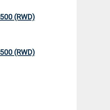
500 (RWD)
500 (RWD)